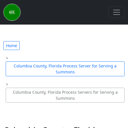
Home
Columbia County, Florida Process Server for Serving a
Summons
Columbia County, Florida Process Servers for Serving a
Summons