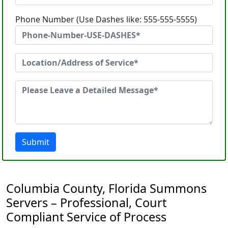
Phone Number (Use Dashes like: 555-555-5555)
Submit
Columbia County, Florida Summons
Servers – Professional, Court
Compliant Service of Process