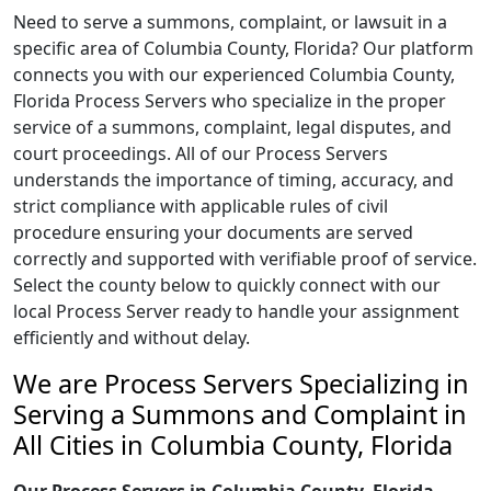
Need to serve a summons, complaint, or lawsuit in a
specific area of Columbia County, Florida? Our platform
connects you with our experienced Columbia County,
Florida Process Servers who specialize in the proper
service of a summons, complaint, legal disputes, and
court proceedings. All of our Process Servers
understands the importance of timing, accuracy, and
strict compliance with applicable rules of civil
procedure ensuring your documents are served
correctly and supported with verifiable proof of service.
Select the county below to quickly connect with our
local Process Server ready to handle your assignment
efficiently and without delay.
We are Process Servers Specializing in
Serving a Summons and Complaint in
All Cities in Columbia County, Florida