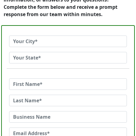
Complete the form below and receive a prompt
response from our team within minutes.