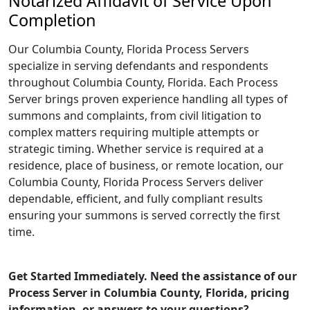
Notarized Affidavit of Service Upon
Completion
Our Columbia County, Florida Process Servers
specialize in serving defendants and respondents
throughout Columbia County, Florida. Each Process
Server brings proven experience handling all types of
summons and complaints, from civil litigation to
complex matters requiring multiple attempts or
strategic timing. Whether service is required at a
residence, place of business, or remote location, our
Columbia County, Florida Process Servers deliver
dependable, efficient, and fully compliant results
ensuring your summons is served correctly the first
time.
Get Started Immediately. Need the assistance of our
Process Server in Columbia County, Florida, pricing
information, or answers to your questions?