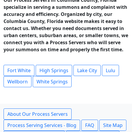
Our Process Servers in Columbia County, Florida
specialize in serving a summons and complaint with
accuracy and efficiency. Organized by city, our
Columbia County, Florida website makes it easy to
contact us. Whether you need documents served in
urban centers, suburban areas, or smaller towns, we
connect you with a Process Servers who will serve
your summons on time and properly the first time.
Fort White
High Springs
Lake City
Lulu
Wellborn
White Springs
About Our Process Servers
Process Serving Services - Blog
FAQ
Site Map