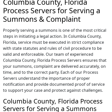
Columbia County, Florida
Process Servers for Serving a
Summons & Complaint
Properly serving a summons is one of the most critical
steps in initiating a legal action. In Columbia County,
Florida, service must be executed in strict compliance
with state statutes and rules of civil procedure to be
valid and enforceable. Our team of experienced
Columbia County, Florida Process Servers ensures that
your summons, complaint are delivered accurately, on
time, and to the correct party. Each of our Process
Servers understand the importance of proper
notification and provide documented proof of service
to support your case and protect against challenges.
Columbia County, Florida Process
Servers for Serving a Summons