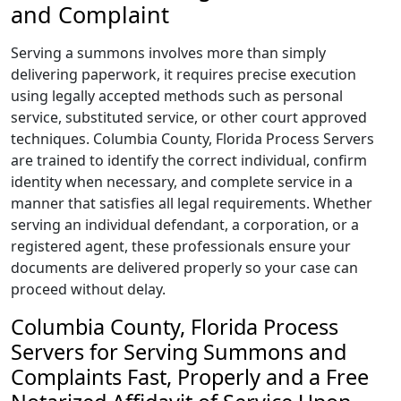
and Complaint
Serving a summons involves more than simply
delivering paperwork, it requires precise execution
using legally accepted methods such as personal
service, substituted service, or other court approved
techniques. Columbia County, Florida Process Servers
are trained to identify the correct individual, confirm
identity when necessary, and complete service in a
manner that satisfies all legal requirements. Whether
serving an individual defendant, a corporation, or a
registered agent, these professionals ensure your
documents are delivered properly so your case can
proceed without delay.
Columbia County, Florida Process
Servers for Serving Summons and
Complaints Fast, Properly and a Free